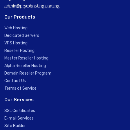
admin@prymhosting.com.ng
Our Products
Web Hosting
Dedicated Servers
VPS Hosting
Reseller Hosting
Master Reseller Hosting
Alpha Reseller Hosting
Domain Reseller Program
Contact Us
Terms of Service
Our Services
SSL Certificates
E-mail Services
Site Builder