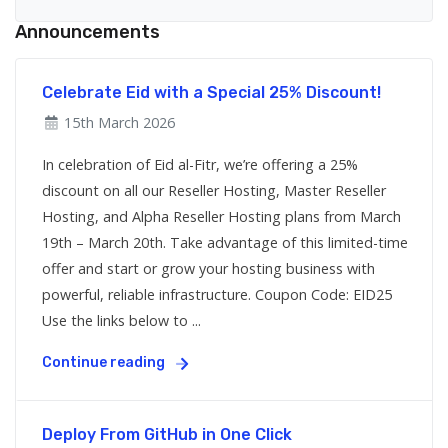
Announcements
Celebrate Eid with a Special 25% Discount!
15th March 2026
In celebration of Eid al-Fitr, we’re offering a 25%
discount on all our Reseller Hosting, Master Reseller
Hosting, and Alpha Reseller Hosting plans from March
19th – March 20th. Take advantage of this limited-time
offer and start or grow your hosting business with
powerful, reliable infrastructure. Coupon Code: EID25
Use the links below to ...
Continue reading
Deploy From GitHub in One Click