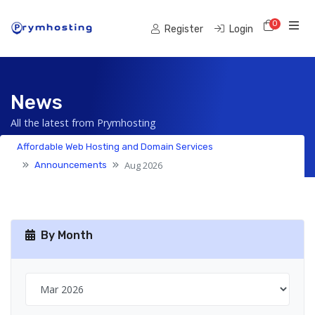
0
Shoppi
Register
Login
News
All the latest from Prymhosting
Affordable Web Hosting and Domain Services
Aug 2026
Announcements
By Month