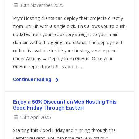
30th November 2025
PrymHosting clients can deploy their projects directly
from GitHub with a single click. This allows you to push
updates from your repository straight to your main
domain without logging into cPanel. The deployment
option is available inside your hosting service panel
under Actions → Deploy from GitHub. Once your
GitHub repository URL is added, ...
Continue reading
Enjoy a 50% Discount on Web Hosting This
Good Friday Through Easter!
15th April 2025
Starting this Good Friday and running through the
Easter weekend, you can now get 50% off our