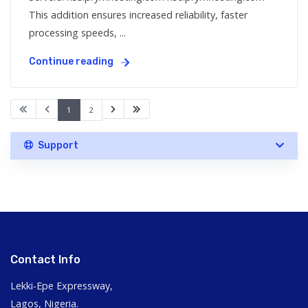
This addition ensures increased reliability, faster
processing speeds, ...
Continue reading
1
2
Support
Contact Info
Lekki-Epe Expressway,
Lagos, Nigeria.