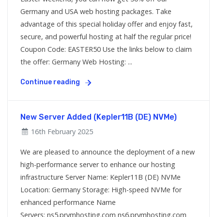
Germany and USA web hosting packages. Take
advantage of this special holiday offer and enjoy fast,
secure, and powerful hosting at half the regular price!
Coupon Code: EASTER50 Use the links below to claim
the offer: Germany Web Hosting: ...
Continue reading
New Server Added (Kepler11B (DE) NVMe)
16th February 2025
We are pleased to announce the deployment of a new
high-performance server to enhance our hosting
infrastructure Server Name: Kepler11B (DE) NVMe
Location: Germany Storage: High-speed NVMe for
enhanced performance Name
Servers: ns5.prymhosting.com ns6.prymhosting.com