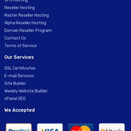
VPS Hosting
Reseller Hosting
Master Reseller Hosting
Alpha Reseller Hosting
Domain Reseller Program
Contact Us
Terms of Service
Our Services
SSL Certificates
E-mail Services
Site Builder
Weebly Website Builder
cPanel SEO
We Accepted