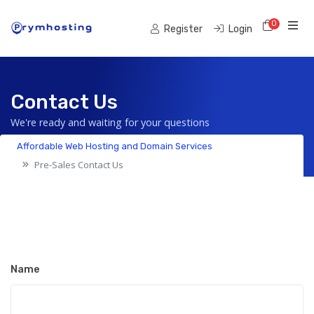
0
Shoppi
Register
Login
Contact Us
We're ready and waiting for your questions
Affordable Web Hosting and Domain Services
Pre-Sales Contact Us
Name