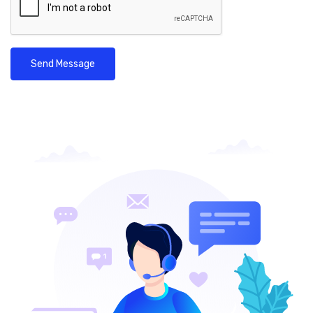
Send Message