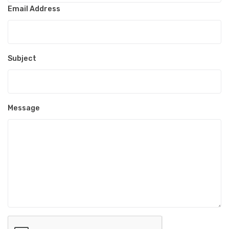
Email Address
Subject
Message