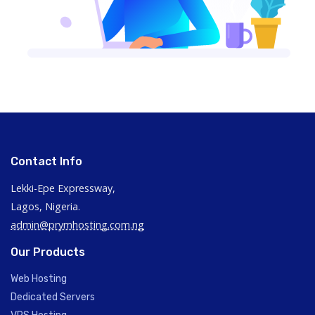
Contact Info
Lekki-Epe Expressway,
Lagos, Nigeria.
admin@prymhosting.com.ng
Our Products
Web Hosting
Dedicated Servers