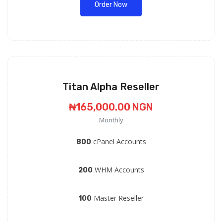
Order Now
Titan Alpha Reseller
₦165,000.00 NGN
Monthly
cPanel Accounts
800
WHM Accounts
200
Master Reseller
100