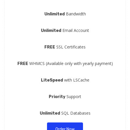
Bandwidth
Unlimited
Email Account
Unlimited
SSL Certificates
FREE
WHMCS (Available only with yearly payment)
FREE
with LSCache
LiteSpeed
Support
Priority
SQL Databases
Unlimited
Order Now