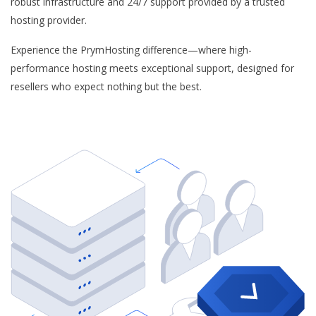
robust infrastructure and 24/7 support provided by a trusted
hosting provider.
Experience the PrymHosting difference—where high-
performance hosting meets exceptional support, designed for
resellers who expect nothing but the best.