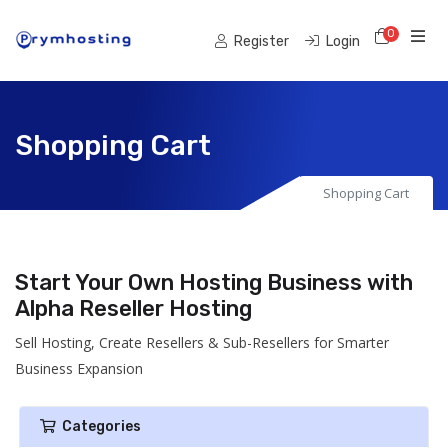
0
Shoppi
Register
Login
Shopping Cart
Shopping Cart
Start Your Own Hosting Business with
Alpha Reseller Hosting
Sell Hosting, Create Resellers & Sub-Resellers for Smarter
Business Expansion
Categories