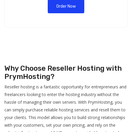
Order Now
Why Choose Reseller Hosting with
PrymHosting?
Reseller hosting is a fantastic opportunity for entrepreneurs and
freelancers looking to enter the hosting industry without the
hassle of managing their own servers. With PrymHosting, you
can simply purchase reliable hosting services and resell them to
your clients. This model allows you to build strong relationships
with your customers, set your own pricing, and rely on the