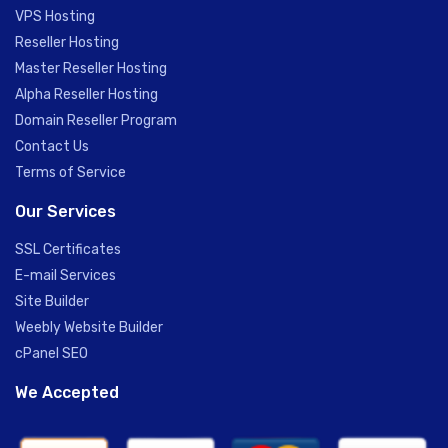
VPS Hosting
Reseller Hosting
Master Reseller Hosting
Alpha Reseller Hosting
Domain Reseller Program
Contact Us
Terms of Service
Our Services
SSL Certificates
E-mail Services
Site Builder
Weebly Website Builder
cPanel SEO
We Accepted