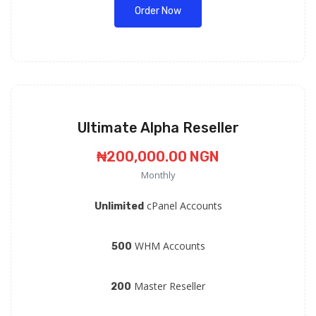
Order Now
Ultimate Alpha Reseller
₦200,000.00 NGN
Monthly
cPanel Accounts
Unlimited
WHM Accounts
500
Master Reseller
200