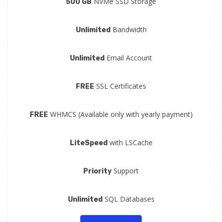
NVMe SSD Storage
500 GB
Bandwidth
Unlimited
Email Account
Unlimited
SSL Certificates
FREE
WHMCS (Available only with yearly payment)
FREE
with LSCache
LiteSpeed
Support
Priority
SQL Databases
Unlimited