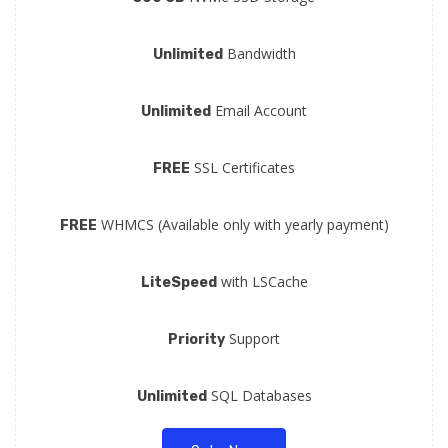
Bandwidth
Unlimited
Email Account
Unlimited
SSL Certificates
FREE
WHMCS (Available only with yearly payment)
FREE
with LSCache
LiteSpeed
Support
Priority
SQL Databases
Unlimited