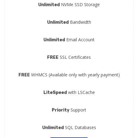
NVMe SSD Storage
Unlimited
Bandwidth
Unlimited
Email Account
Unlimited
SSL Certificates
FREE
WHMCS (Available only with yearly payment)
FREE
with LSCache
LiteSpeed
Support
Priority
SQL Databases
Unlimited