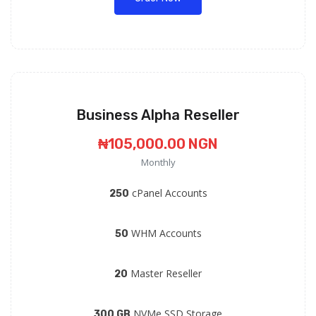
Business Alpha Reseller
₦105,000.00 NGN
Monthly
cPanel Accounts
250
WHM Accounts
50
Master Reseller
20
NVMe SSD Storage
300 GB