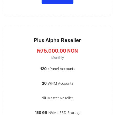
Plus Alpha Reseller
₦75,000.00 NGN
Monthly
cPanel Accounts
120
WHM Accounts
20
Master Reseller
10
NVMe SSD Storage
150 GB