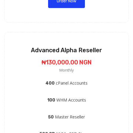
Order Now
Advanced Alpha Reseller
₦130,000.00 NGN
Monthly
cPanel Accounts
400
WHM Accounts
100
Master Reseller
50