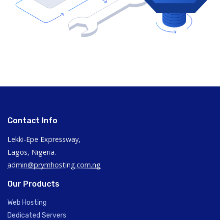
Contact Info
Lekki-Epe Expressway,
Lagos, Nigeria.
admin@prymhosting.com.ng
Our Products
Web Hosting
Dedicated Servers