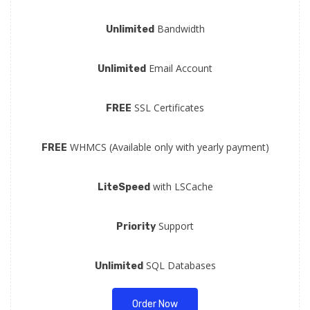
Bandwidth
Unlimited
Email Account
Unlimited
SSL Certificates
FREE
WHMCS (Available only with yearly payment)
FREE
with LSCache
LiteSpeed
Support
Priority
SQL Databases
Unlimited
Order Now