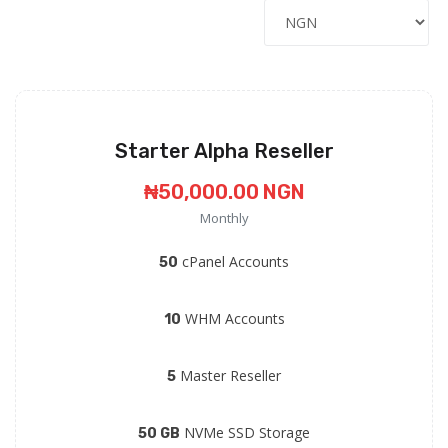
Starter Alpha Reseller
₦50,000.00 NGN
Monthly
cPanel Accounts
50
WHM Accounts
10
Master Reseller
5
NVMe SSD Storage
50 GB