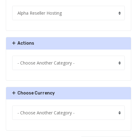
Actions
Choose Currency