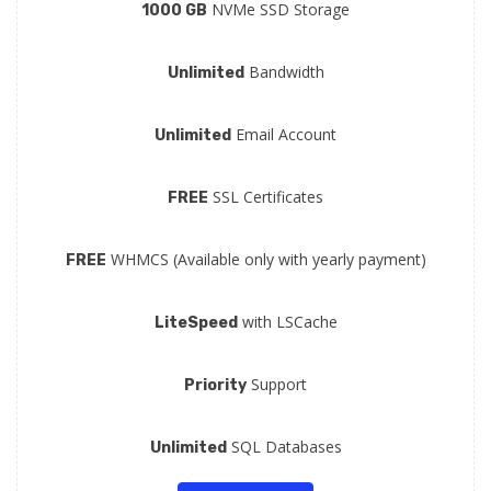
NVMe SSD Storage
1000 GB
Bandwidth
Unlimited
Email Account
Unlimited
SSL Certificates
FREE
WHMCS (Available only with yearly payment)
FREE
with LSCache
LiteSpeed
Support
Priority
SQL Databases
Unlimited