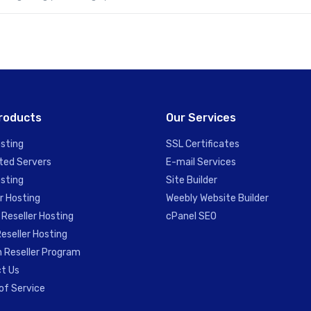
roducts
Our Services
sting
SSL Certificates
ted Servers
E-mail Services
sting
Site Builder
r Hosting
Weebly Website Builder
 Reseller Hosting
cPanel SEO
eseller Hosting
 Reseller Program
t Us
of Service