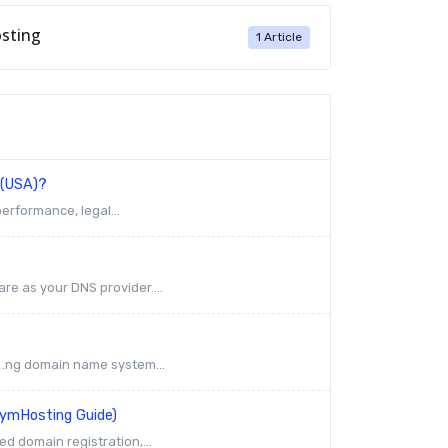
sting
1 Article
 (USA)?
erformance, legal...
re as your DNS provider....
e .ng domain name system...
rymHosting Guide)
ed domain registration,...