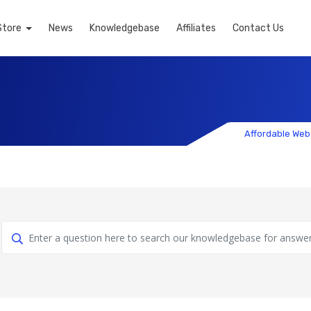
Store
News
Knowledgebase
Affiliates
Contact Us
Affordable Web