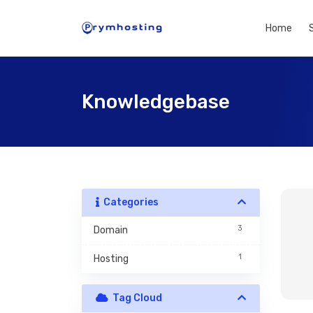
Home
Knowledgebase
Categories
3
Domain
1
Hosting
Tag Cloud