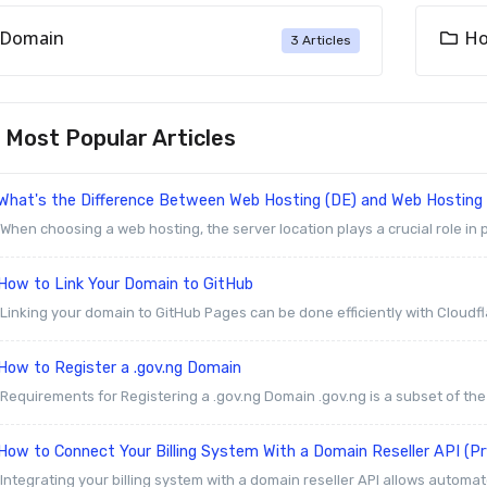
Domain
Ho
3 Articles
Most Popular Articles
What's the Difference Between Web Hosting (DE) and Web Hosting
When choosing a web hosting, the server location plays a crucial role in p
How to Link Your Domain to GitHub
Linking your domain to GitHub Pages can be done efficiently with Cloudfla
How to Register a .gov.ng Domain
Requirements for Registering a .gov.ng Domain .gov.ng is a subset of th
How to Connect Your Billing System With a Domain Reseller API (P
Integrating your billing system with a domain reseller API allows automat