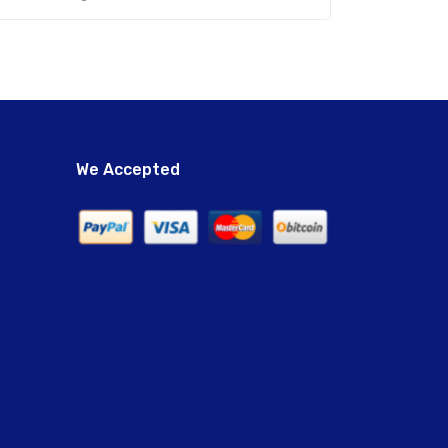
We Accepted