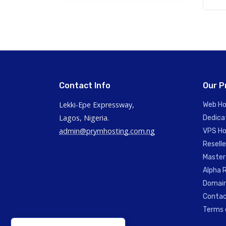
Contact Info
Our P
Lekki-Epe Expressway,
Web Ho
Lagos, Nigeria.
Dedica
admin@prymhosting.com.ng
VPS Ho
Reselle
Master
Alpha R
Domain
Contac
Terms 