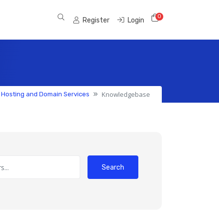
0
Shopping Cart
Register
Login
Knowledgebase
 Hosting and Domain Services
Search