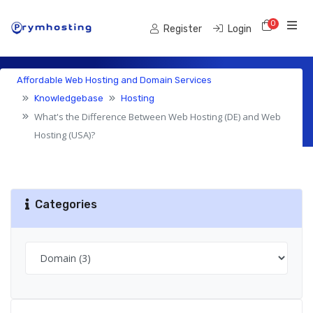
0
Shoppi
Register
Login
Affordable Web Hosting and Domain Services
Knowledgebase
Knowledgebase
Hosting
What's the Difference Between Web Hosting (DE) and Web
Hosting (USA)?
Categories