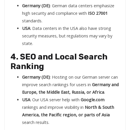
Germany (DE)
: German data centers emphasize
high security and compliance with
ISO 27001
standards.
USA
: Data centers in the USA also have strong
security measures, but regulations may vary by
state.
4. SEO and Local Search
Ranking
Germany (DE)
: Hosting on our German server can
improve search rankings for users in
Germany and
Europe, the Middle East, Russia, or Africa
.
USA
: Our USA server help with
Google.com
rankings and improve visibility in
North & South
America, the Pacific region, or parts of Asia
search results.