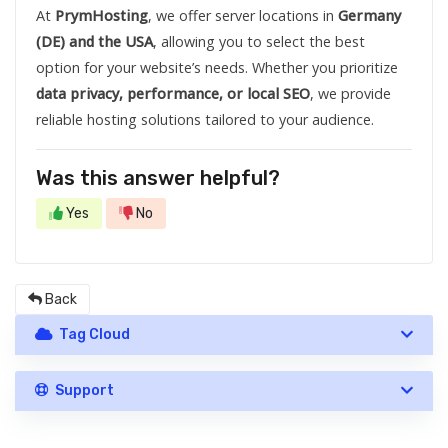
At
PrymHosting
, we offer server locations in
Germany
(DE) and the USA
, allowing you to select the best
option for your website’s needs. Whether you prioritize
data privacy, performance, or local SEO
, we provide
reliable hosting solutions tailored to your audience.
Was this answer helpful?
Yes
No
Back
Tag Cloud
Support