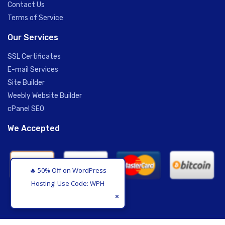
Contact Us
Terms of Service
Our Services
SSL Certificates
E-mail Services
Site Builder
Weebly Website Builder
cPanel SEO
We Accepted
🔥 50% Off on WordPress
Hosting! Use Code: WPHOS
×