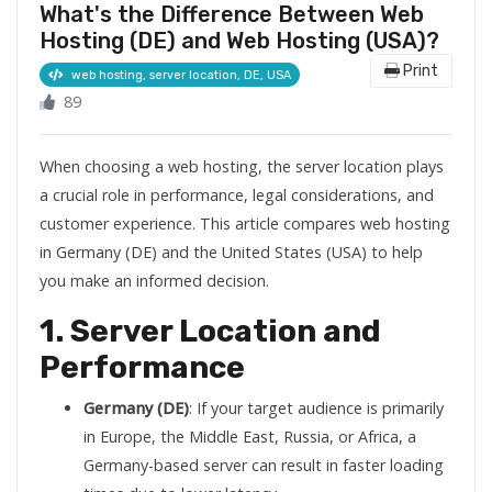
What's the Difference Between Web
Hosting (DE) and Web Hosting (USA)?
Print
web hosting, server location, DE, USA
89
When choosing a web hosting, the server location plays
a crucial role in performance, legal considerations, and
customer experience. This article compares web hosting
in Germany (DE) and the United States (USA) to help
you make an informed decision.
1. Server Location and
Performance
Germany (DE)
: If your target audience is primarily
in Europe, the Middle East, Russia, or Africa, a
Germany-based server can result in faster loading