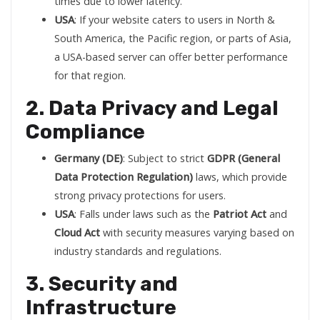
times due to lower latency.
USA
: If your website caters to users in North &
South America, the Pacific region, or parts of Asia,
a USA-based server can offer better performance
for that region.
2. Data Privacy and Legal
Compliance
Germany (DE)
: Subject to strict
GDPR (General
Data Protection Regulation)
laws, which provide
strong privacy protections for users.
USA
: Falls under laws such as the
Patriot Act
and
Cloud Act
with security measures varying based on
industry standards and regulations.
3. Security and
Infrastructure