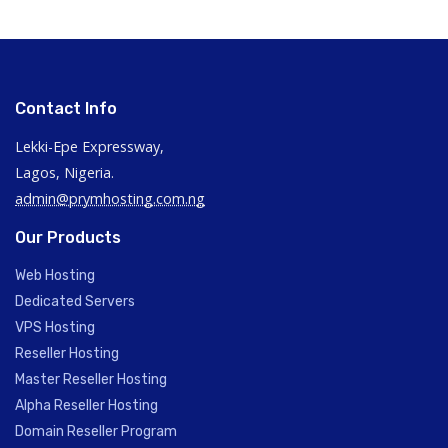
Contact Info
Lekki-Epe Expressway,
Lagos, Nigeria.
admin@prymhosting.com.ng
Our Products
Web Hosting
Dedicated Servers
VPS Hosting
Reseller Hosting
Master Reseller Hosting
Alpha Reseller Hosting
Domain Reseller Program