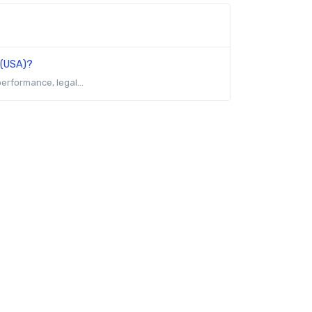
 (USA)?
erformance, legal...