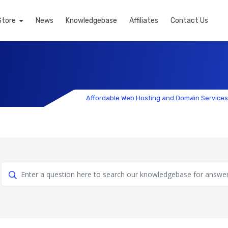
Store
News
Knowledgebase
Affiliates
Contact Us
Affordable Web Hosting and Domain Services