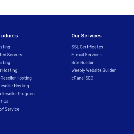
roducts
Our Services
sting
SSL Certificates
ted Servers
E-mail Services
sting
Site Builder
r Hosting
Weebly Website Builder
 Reseller Hosting
cPanel SEO
eseller Hosting
 Reseller Program
t Us
of Service