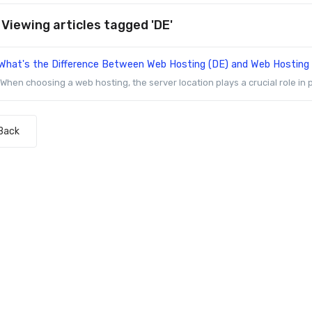
Viewing articles tagged 'DE'
What's the Difference Between Web Hosting (DE) and Web Hosting
When choosing a web hosting, the server location plays a crucial role in p
Back