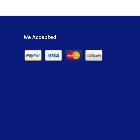
We Accepted