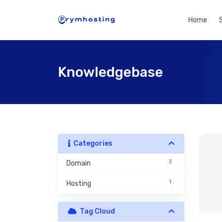
Home
Knowledgebase
Categories
3
Domain
1
Hosting
Tag Cloud