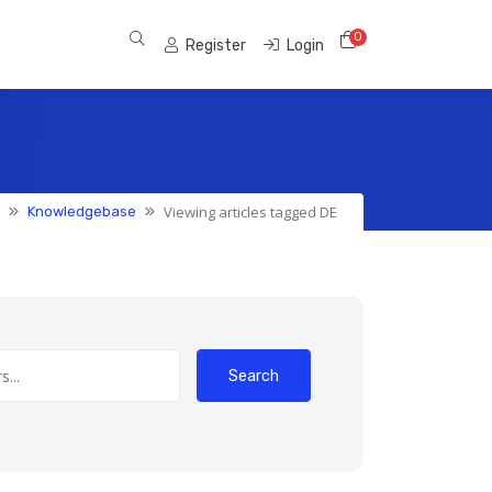
0
Shopping Cart
Register
Login
Viewing articles tagged DE
Knowledgebase
Search