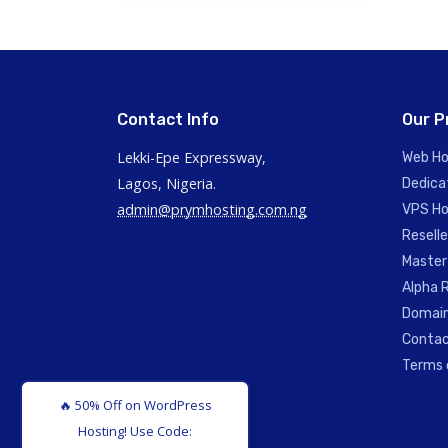
Contact Info
Our P
Lekki-Epe Expressway,
Web Ho
Lagos, Nigeria.
Dedica
admin@prymhosting.com.ng
VPS Ho
Reselle
Master
Alpha R
Domain
Contac
Terms 
🔥 50% Off on WordPress
Hosting! Use Code: WP