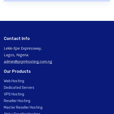
Contact Info
Lekki-Epe Expressway,
Lagos, Nigeria.
admin@prymhosting.com.ng
Our Products
Web Hosting
Dedicated Servers
VPS Hosting
Reseller Hosting
Master Reseller Hosting