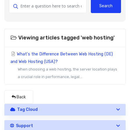
Search
Viewing articles tagged 'web hosting'
What's the Difference Between Web Hosting (DE)
and Web Hosting (USA)?
When choosing a web hosting, the server location plays
a crucial role in performance, legal...
Back
Tag Cloud
Support