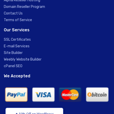
Alpha Reseller Hosting
Domain Reseller Program
Contact Us
Terms of Service
Our Services
SSL Certificates
E-mail Services
Site Builder
Weebly Website Builder
cPanel SEO
We Accepted
🔥 50% Off on WordPress