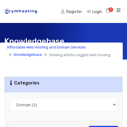
0
Shoppi
Register
Login
Knowledgebase
Affordable Web Hosting and Domain Services
Viewing articles tagged web hosting
Knowledgebase
Categories