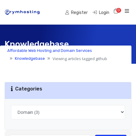
0
Shoppi
Register
Login
Knowledgebase
Affordable Web Hosting and Domain Services
Viewing articles tagged github
Knowledgebase
Categories