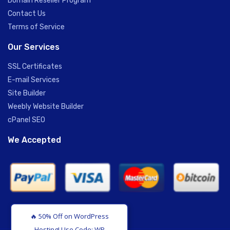
Domain Reseller Program
Contact Us
Terms of Service
Our Services
SSL Certificates
E-mail Services
Site Builder
Weebly Website Builder
cPanel SEO
We Accepted
🔥 50% Off on WordPress
Hosting! Use Code: WPH