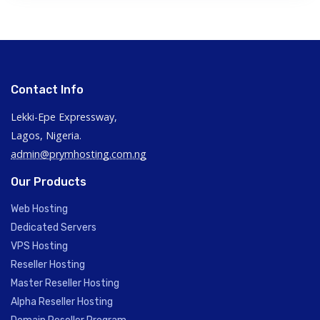
Contact Info
Lekki-Epe Expressway,
Lagos, Nigeria.
admin@prymhosting.com.ng
Our Products
Web Hosting
Dedicated Servers
VPS Hosting
Reseller Hosting
Master Reseller Hosting
Alpha Reseller Hosting